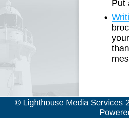
Put 
Writ
broc
your
than
mes
© Lighthouse Media Services 
Powere