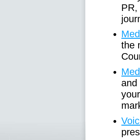
PR, 
jour
Medi
the 
Cour
Medi
and 
your
mark
Voic
pres