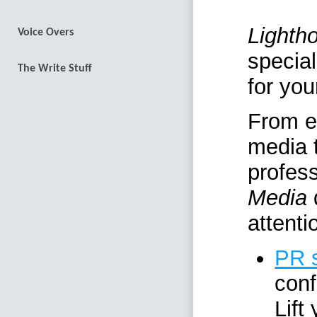
Lighth
Voice Overs
special
The Write Stuff
for you
From ef
media t
profes
Media
d
attenti
PR 
con
Lift