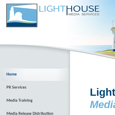
Home
PR Services
Ligh
Media Training
Medi
Media Release Distribution